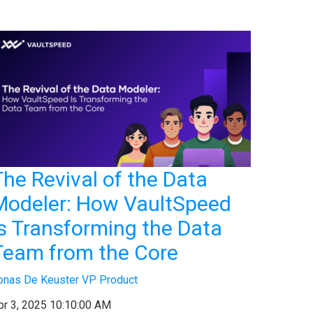
The Revival of the Data
Modeler: How VaultSpeed
Is Transforming the Data
Team from the Core
onas De Keuster VP Product
pr 3, 2025 10:10:00 AM