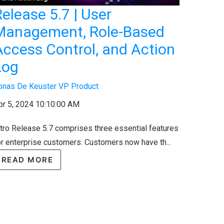
elease 5.7 | User
Management, Role-Based
Access Control, and Action
Log
onas De Keuster VP Product
pr 5, 2024 10:10:00 AM
ntro Release 5.7 comprises three essential features
or enterprise customers: Customers now have th...
READ MORE