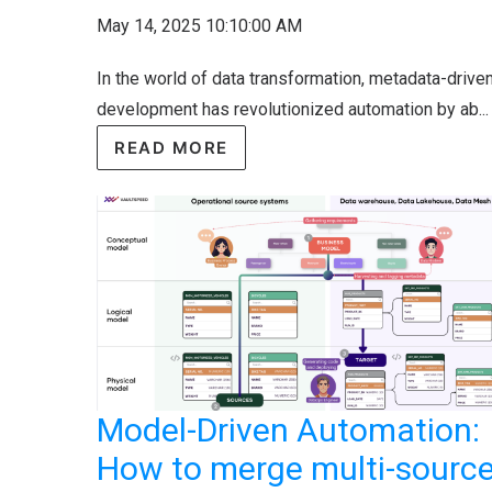
May 14, 2025 10:10:00 AM
In the world of data transformation, metadata-drive
development has revolutionized automation by ab...
READ MORE
Model-Driven Automation:
How to merge multi-sourc