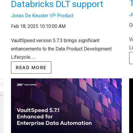
Databricks DLT support
J
Jonas De Keuster VP Product
O
Feb 18, 2025 10:10:00 AM
V
VaultSpeed version 5.7.3 brings significant
Li
enhancements to the Data Product Development
Lifecycle. ...
READ MORE