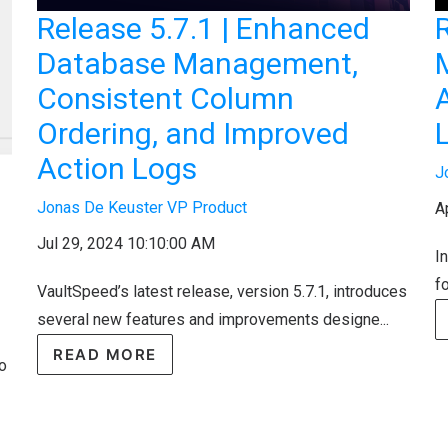
Release 5.7.1 | Enhanced
R
Database Management,
Consistent Column
Ordering, and Improved
Action Logs
J
Jonas De Keuster VP Product
A
Jul 29, 2024 10:10:00 AM
I
f
VaultSpeed’s latest release, version 5.7.1, introduces
several new features and improvements designe...
READ MORE
to