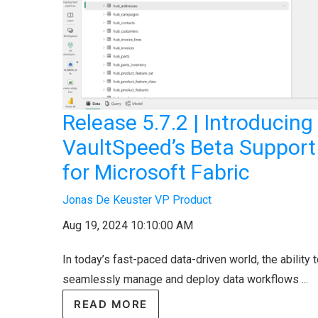
Release 5.7.2 | Introducing
VaultSpeed’s Beta Support
for Microsoft Fabric
Jonas De Keuster VP Product
Aug 19, 2024 10:10:00 AM
In today’s fast-paced data-driven world, the ability 
seamlessly manage and deploy data workflows ...
READ MORE