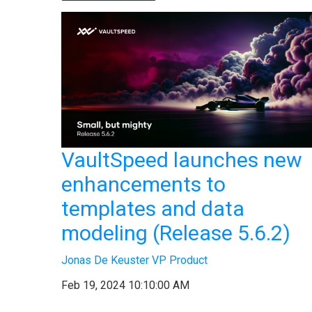
VaultSpeed launches new
enhancements to
templates and data
modeling (Release 5.6.2)
Jonas De Keuster VP Product
Feb 19, 2024 10:10:00 AM