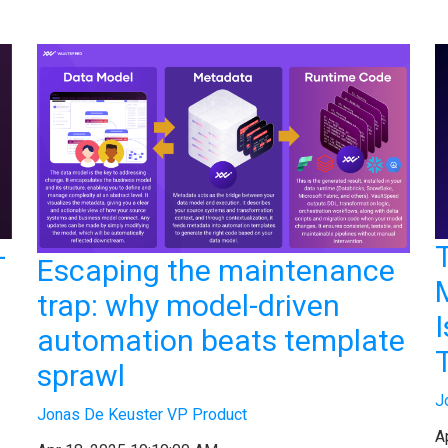
-
Escaping the maintenance
trap: why model-driven
automation beats template
sprawl
J
Jonas De Keuster VP Product
A