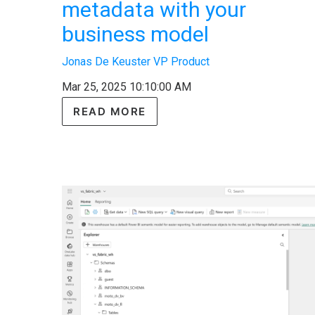
metadata with your
business model
Jonas De Keuster VP Product
Mar 25, 2025 10:10:00 AM
READ MORE