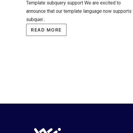
Template subquery support We are excited to
announce that our template language now supports
subquer...
READ MORE