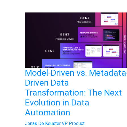
Model-Driven vs. Metadata
Driven Data
Transformation: The Next
Evolution in Data
Automation
Jonas De Keuster VP Product