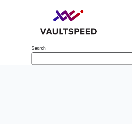
Search