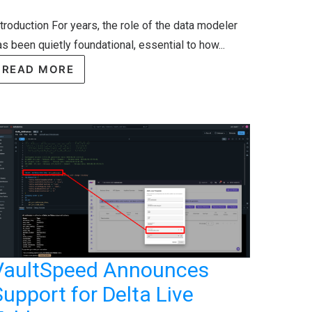
ntroduction For years, the role of the data modeler
s been quietly foundational, essential to how...
READ MORE
VaultSpeed Announces
upport for Delta Live