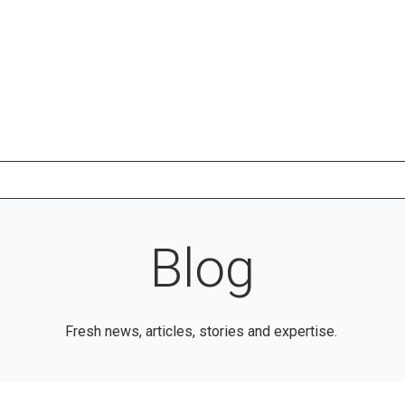
Blog
Fresh news, articles, stories and expertise.