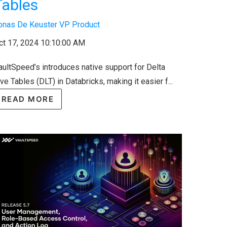
Tables
onas De Keuster VP Product
ct 17, 2024 10:10:00 AM
aultSpeed’s introduces native support for Delta
ve Tables (DLT) in Databricks, making it easier f...
READ MORE