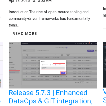
Apr 18, 2025 10:10:00 AM
I
Introduction The rise of open-source tooling and
ha
n
community-driven frameworks has fundamentally
trans...
READ MORE
Release 5.7.3 | Enhanced
S
e
DataOps & GIT integration,